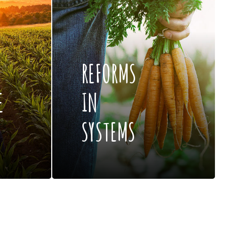
REFORMS
E
IN
SYSTEMS