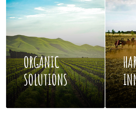
ORGANIC
HA
SOLUTIONS
IN