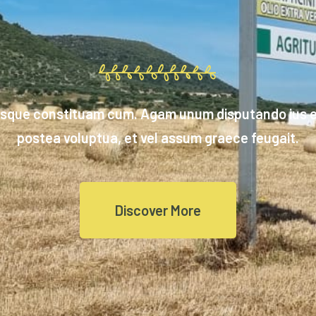
isque constituam cum. Agam unum disputando ius et
postea voluptua, et vel assum graece feugait.
Discover More