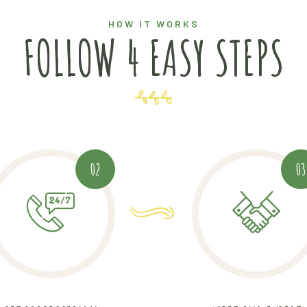
HOW IT WORKS
FOLLOW 4 EASY STEPS
02
03