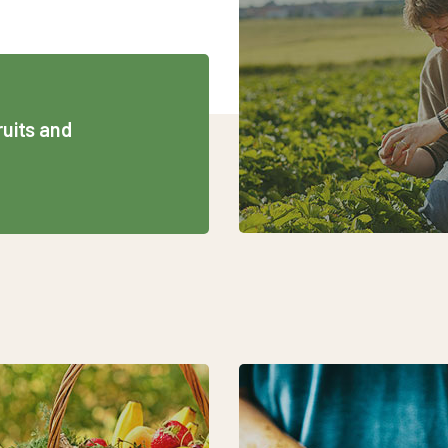
ruits and