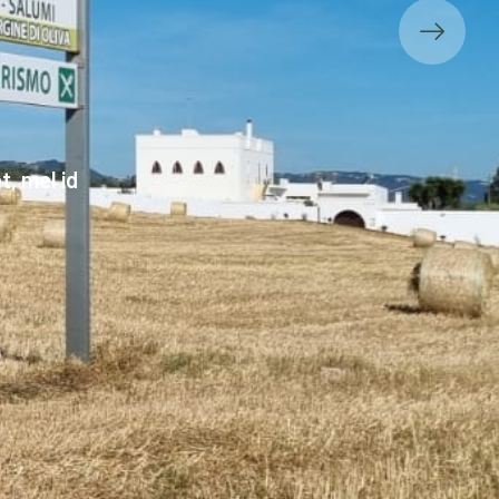
, mel id