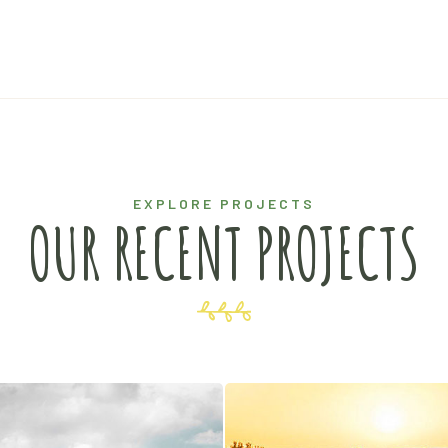
EXPLORE PROJECTS
OUR RECENT PROJECTS