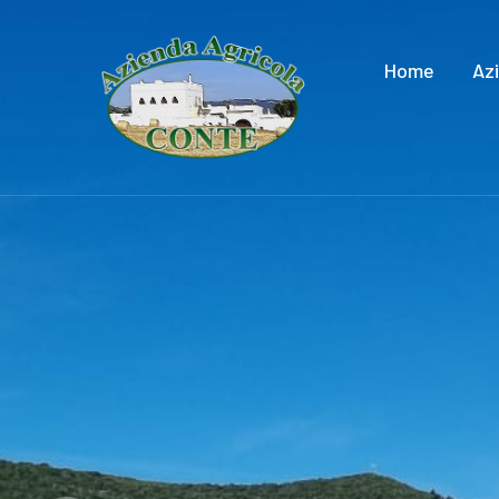
Home
Az