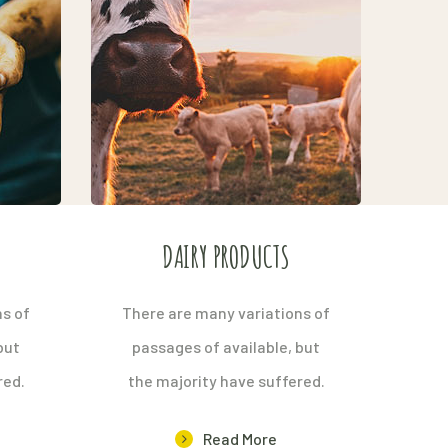
S
DAIRY PRODUCTS
ns of
There are many variations of
but
passages of available, but
red.
the majority have suffered.
Read More