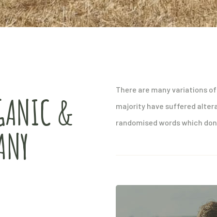
There are many variations of
GANIC &
majority have suffered alter
randomised words which don’t
ANY