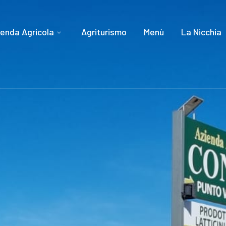
ienda Agricola
Agriturismo
Menù
La Nicchia