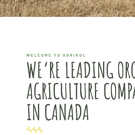
WELCOME TO AGRIKOL
WE’RE LEADING OR
AGRICULTURE COMP
IN CANADA