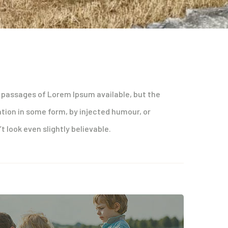
 passages of Lorem Ipsum available, but the
ation in some form, by injected humour, or
 look even slightly believable.