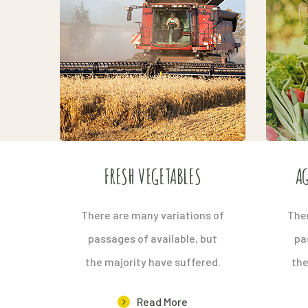
FRESH VEGETABLES
AG
There are many variations of
Ther
passages of available, but
pa
the majority have suffered.
the
Read More