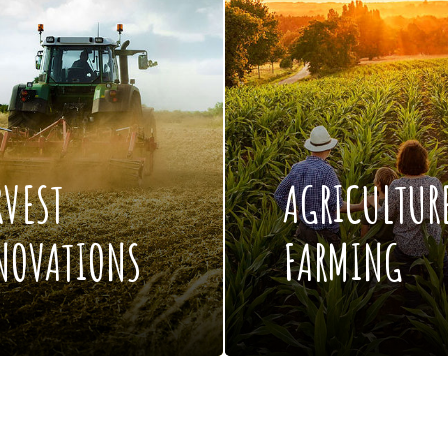
RVEST
AGRICULTUR
NOVATIONS
FARMING