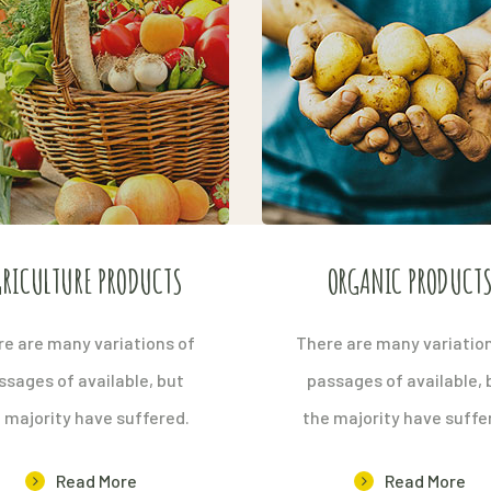
RICULTURE PRODUCTS
ORGANIC PRODUCT
e are many variations of
There are many variatio
ssages of available, but
passages of available, 
 majority have suffered.
the majority have suffe
Read More
Read More