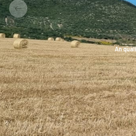
An qual