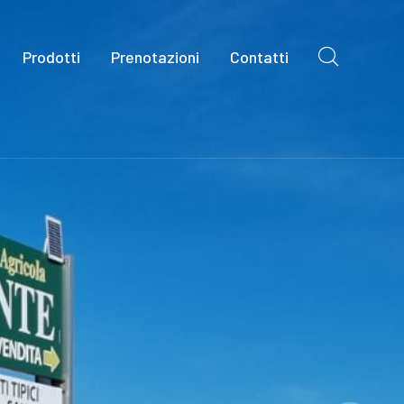
Prodotti
Prenotazioni
Contatti