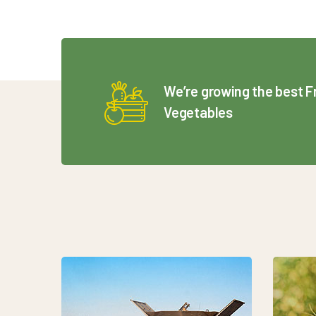
We’re growing the best F
Vegetables